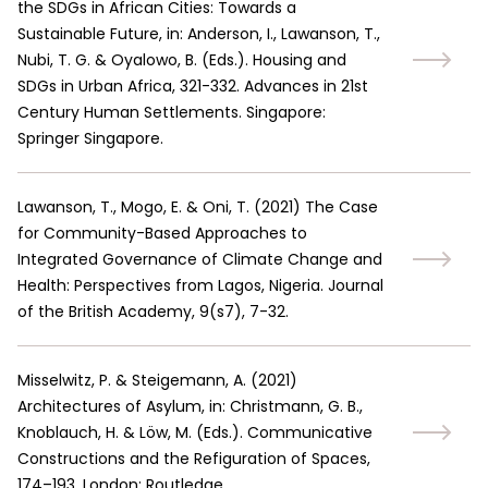
the SDGs in African Cities: Towards a
Sustainable Future, in: Anderson, I., Lawanson, T.,
Nubi, T. G. & Oyalowo, B. (Eds.). Housing and
SDGs in Urban Africa, 321-332. Advances in 21st
Century Human Settlements. Singapore:
Springer Singapore.
Lawanson, T., Mogo, E. & Oni, T.
(
2021
)
The Case
for Community-Based Approaches to
Integrated Governance of Climate Change and
Health: Perspectives from Lagos, Nigeria. Journal
of the British Academy, 9(s7), 7-32.
Misselwitz, P. & Steigemann, A.
(
2021
)
Architectures of Asylum, in: Christmann, G. B.,
Knoblauch, H. & Löw, M. (Eds.). Communicative
Constructions and the Refiguration of Spaces,
174–193. London: Routledge.