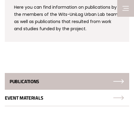
Here you can find information on publications by
the members of the Wits-UniLag Urban Lab team
as well as publications that resulted from work
and studies funded by the project.
PUBLICATIONS
EVENT MATERIALS