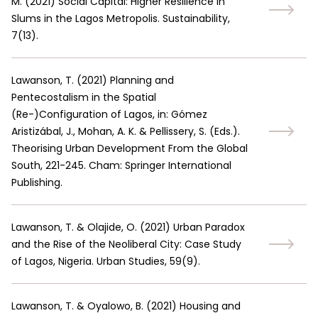
M.
(
2021
)
Social Capital: Higher Resilience in
Slums in the Lagos Metropolis. Sustainability,
7(13).
Lawanson, T.
(
2021
)
Planning and
Pentecostalism in the Spatial
(Re-)Configuration of Lagos, in: Gómez
Aristizábal, J., Mohan, A. K. & Pellissery, S. (Eds.).
Theorising Urban Development From the Global
South, 221-245. Cham: Springer International
Publishing.
Lawanson, T. & Olajide, O.
(
2021
)
Urban Paradox
and the Rise of the Neoliberal City: Case Study
of Lagos, Nigeria. Urban Studies, 59(9).
Lawanson, T. & Oyalowo, B.
(
2021
)
Housing and