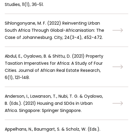
Studies, 11(1), 36-51.
Sihlongonyane, M. F.
(
2022
)
Reinventing Urban
South Africa Through Global-Africanisation: The
Case of Johannesburg. City, 24(3-4), 452-472.
Abdul, E., Oyalowo, B. & Shittu, D.
(
2021
)
Property
Taxation Imperatives for Africa: A Study of Four
Cities. Journal of African Real Estate Research,
6(1), 121-148.
Anderson, I., Lawanson, T., Nubi, T. G. & Oyalowo,
B. (Eds.).
(
2021
)
Housing and SDGs in Urban
Africa. Singapore: Springer Singapore.
Appelhans, N., Baumgart, S. & Scholz, W. (Eds.).