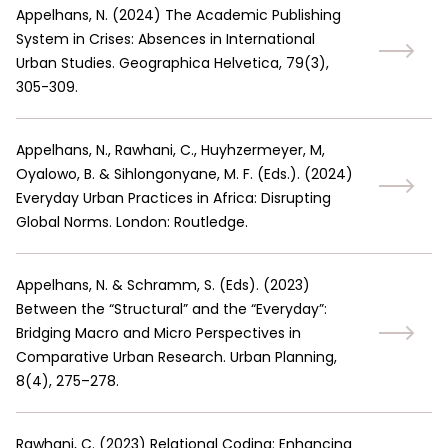
Appelhans, N.
(
2024
)
The Academic Publishing
System in Crises: Absences in International
Urban Studies. Geographica Helvetica, 79(3),
305-309.
Appelhans, N., Rawhani, C., Huyhzermeyer, M,
Oyalowo, B. & Sihlongonyane, M. F. (Eds.).
(
2024
)
Everyday Urban Practices in Africa: Disrupting
Global Norms. London: Routledge.
Appelhans, N. & Schramm, S. (Eds).
(
2023
)
Between the “Structural” and the “Everyday”:
Bridging Macro and Micro Perspectives in
Comparative Urban Research. Urban Planning,
8(4), 275–278.
Rawhani, C.
(
2023
)
Relational Coding: Enhancing