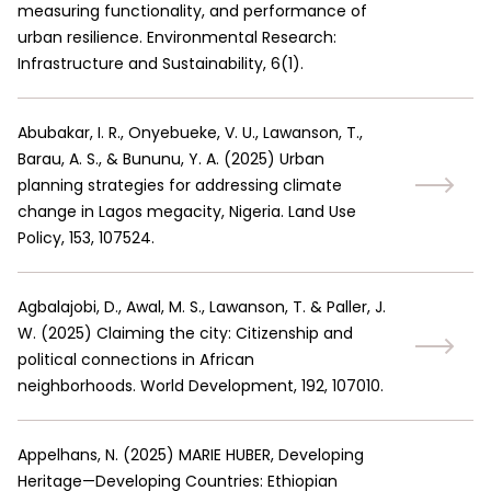
measuring functionality, and performance of
urban resilience. Environmental Research:
Infrastructure and Sustainability, 6(1).
Abubakar, I. R., Onyebueke, V. U., Lawanson, T.,
Barau, A. S., & Bununu, Y. A.
(
2025
)
Urban
planning strategies for addressing climate
change in Lagos megacity, Nigeria. Land Use
Policy, 153, 107524.
Agbalajobi, D., Awal, M. S., Lawanson, T. & Paller, J.
W.
(
2025
)
Claiming the city: Citizenship and
political connections in African
neighborhoods. World Development, 192, 107010.
Appelhans, N.
(
2025
)
MARIE HUBER, Developing
Heritage—Developing Countries: Ethiopian