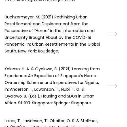
Huchzermeyer, M.
(
2021
)
Rethinking Urban
Resettlement and Displacement from the
Perspective of “Home” in the Interruption and
Uncertainty Brought About by the COVID-19
Pandemic, in: Urban Resettlements in the Global
South. New York: Routledge.
Koleoso, H. A. & Oyalowo, B.
(
2021
)
Learning from
Experience: An Exposition of Singapore’s Home
Ownership Scheme and Imperatives for Nigeria,
in: Anderson, I., Lawanson, T., Nubi, T. G. &
Oyalowo, B. (Eds.), Housing and SDGs in Urban
Africa. 91-103. Singapore: Springer Singapore.
Lakes, T., Lawanson, T., Obaitor, O. S. & Stellmes,