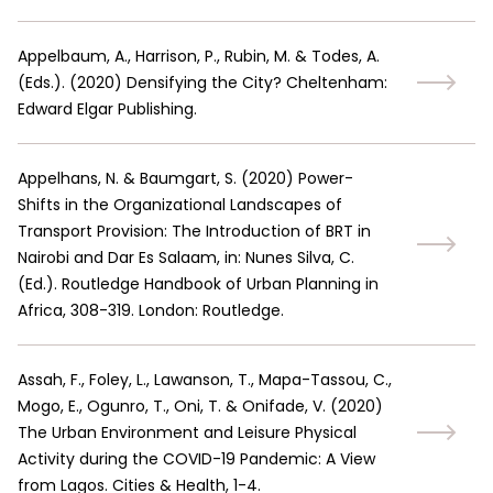
Appelbaum, A., Harrison, P., Rubin, M. & Todes, A.
(Eds.).
(
2020
)
Densifying the City? Cheltenham:
Edward Elgar Publishing.
Appelhans, N. & Baumgart, S.
(
2020
)
Power-
Shifts in the Organizational Landscapes of
Transport Provision: The Introduction of BRT in
Nairobi and Dar Es Salaam, in: Nunes Silva, C.
(Ed.). Routledge Handbook of Urban Planning in
Africa, 308-319. London: Routledge.
Assah, F., Foley, L., Lawanson, T., Mapa-Tassou, C.,
Mogo, E., Ogunro, T., Oni, T. & Onifade, V.
(
2020
)
The Urban Environment and Leisure Physical
Activity during the COVID-19 Pandemic: A View
from Lagos. Cities & Health, 1-4.