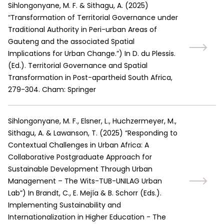
Sihlongonyane, M. F. & Sithagu, A.
(
2025
)
“Transformation of Territorial Governance under
Traditional Authority in Peri-urban Areas of
Gauteng and the associated Spatial
Implications for Urban Change.”
)
In D. du Plessis.
(Ed.). Territorial Governance and Spatial
Transformation in Post-apartheid South Africa,
279-304. Cham: Springer
Sihlongonyane, M. F., Elsner, L., Huchzermeyer, M.,
Sithagu, A. & Lawanson, T.
(
2025
)
“Responding to
Contextual Challenges in Urban Africa: A
Collaborative Postgraduate Approach for
Sustainable Development Through Urban
Management – The Wits-TUB-UNILAG Urban
Lab”
)
In Brandt, C., E. Mejía & B. Schorr (Eds.).
Implementing Sustainability and
Internationalization in Higher Education - The