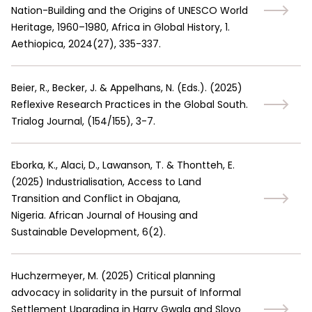
Nation-Building and the Origins of UNESCO World
Heritage, 1960–1980, Africa in Global History, 1.
Aethiopica, 2024(27), 335-337.
Beier, R., Becker, J. & Appelhans, N. (Eds.).
(
2025
)
Reflexive Research Practices in the Global South.
Trialog Journal, (154/155), 3-7.
Eborka, K., Alaci, D., Lawanson, T. & Thontteh, E.
(
2025
)
Industrialisation, Access to Land
Transition and Conflict in Obajana,
Nigeria. African Journal of Housing and
Sustainable Development, 6(2).
Huchzermeyer, M.
(
2025
)
Critical planning
advocacy in solidarity in the pursuit of Informal
Settlement Upgrading in Harry Gwala and Slovo