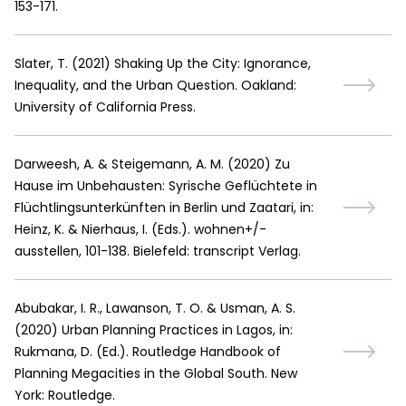
153-171.
Slater, T.
(
2021
)
Shaking Up the City: Ignorance,
Inequality, and the Urban Question. Oakland:
University of California Press.
Darweesh, A. & Steigemann, A. M.
(
2020
)
Zu
Hause im Unbehausten: Syrische Geflüchtete in
Flüchtlingsunterkünften in Berlin und Zaatari, in:
Heinz, K. & Nierhaus, I. (Eds.). wohnen+/-
ausstellen, 101-138. Bielefeld: transcript Verlag.
Abubakar, I. R., Lawanson, T. O. & Usman, A. S.
(
2020
)
Urban Planning Practices in Lagos, in:
Rukmana, D. (Ed.). Routledge Handbook of
Planning Megacities in the Global South. New
York: Routledge.