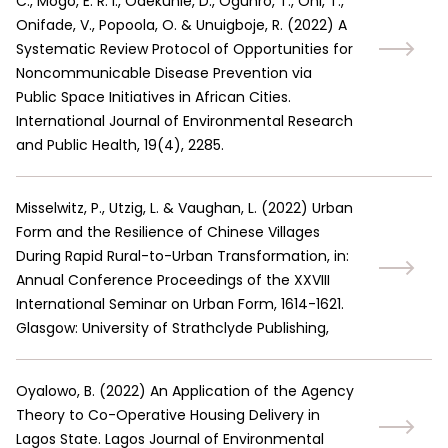
C., Mogo, E. R. I., Odekunle, D., Ogunro, T., Oni, T.,
Onifade, V., Popoola, O. & Unuigboje, R.
(
2022
)
A
Systematic Review Protocol of Opportunities for
Noncommunicable Disease Prevention via
Public Space Initiatives in African Cities.
International Journal of Environmental Research
and Public Health, 19(4), 2285.
Misselwitz, P., Utzig, L. & Vaughan, L.
(
2022
)
Urban
Form and the Resilience of Chinese Villages
During Rapid Rural-to-Urban Transformation, in:
Annual Conference Proceedings of the XXVIII
International Seminar on Urban Form, 1614-1621.
Glasgow: University of Strathclyde Publishing,
Oyalowo, B.
(
2022
)
An Application of the Agency
Theory to Co-Operative Housing Delivery in
Lagos State. Lagos Journal of Environmental