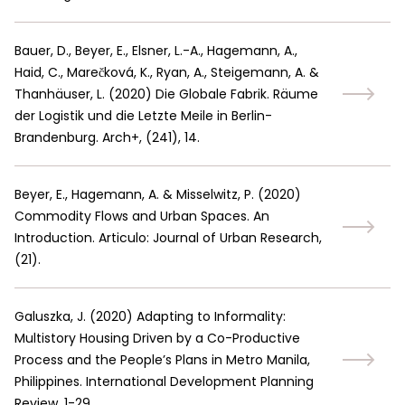
Bauer, D., Beyer, E., Elsner, L.-A., Hagemann, A.,
Haid, C., Marečková, K., Ryan, A., Steigemann, A. &
Thanhäuser, L.
(
2020
)
Die Globale Fabrik. Räume
der Logistik und die Letzte Meile in Berlin-
Brandenburg. Arch+, (241), 14.
Beyer, E., Hagemann, A. & Misselwitz, P.
(
2020
)
Commodity Flows and Urban Spaces. An
Introduction. Articulo: Journal of Urban Research,
(21).
Galuszka, J.
(
2020
)
Adapting to Informality:
Multistory Housing Driven by a Co-Productive
Process and the People’s Plans in Metro Manila,
Philippines. International Development Planning
Review, 1-29.