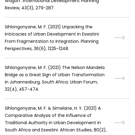
Wagon’. International Development Planning
Review, 43(3), 279-287.
Sihlongonyane, M. F.
(
2021
)
Unpacking the
Intricacies of Urban Development in Eswatini:
From Fragmentation to Integration. Planning
Perspectives, 36(6), 1225-1248.
Sihlongonyane, M. F.
(
2021
)
The Nelson Mandela
Bridge as a Great Sign of Urban Transformation
in Johannesburg, South Africa. Urban Forum,
32(4), 457-474.
Sihlongonyane, M. F. & Simelane, H. Y.
(
2021
)
A
Comparative Analysis of the Influence of
Traditional Authority in Urban Development in
South Africa and Eswatini. African Studies, 80(2),