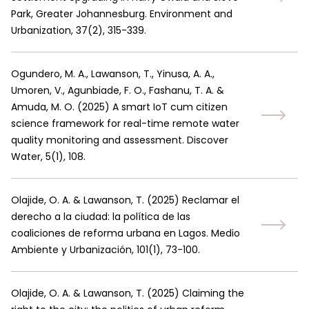
Park, Greater Johannesburg. Environment and
Urbanization, 37(2), 315-339.
Ogundero, M. A., Lawanson, T., Yinusa, A. A.,
Umoren, V., Agunbiade, F. O., Fashanu, T. A. &
Amuda, M. O.
(
2025
)
A smart IoT cum citizen
science framework for real-time remote water
quality monitoring and assessment. Discover
Water, 5(1), 108.
Olajide, O. A. & Lawanson, T.
(
2025
)
Reclamar el
derecho a la ciudad: la política de las
coaliciones de reforma urbana en Lagos. Medio
Ambiente y Urbanización, 101(1), 73-100.
Olajide, O. A. & Lawanson, T.
(
2025
)
Claiming the