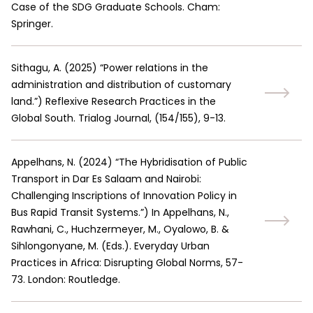
Case of the SDG Graduate Schools. Cham:
Springer.
Sithagu, A.
(
2025
)
“Power relations in the
administration and distribution of customary
land.”
)
Reflexive Research Practices in the
Global South. Trialog Journal, (154/155), 9-13.
Appelhans, N.
(
2024
)
“The Hybridisation of Public
Transport in Dar Es Salaam and Nairobi:
Challenging Inscriptions of Innovation Policy in
Bus Rapid Transit Systems.”
)
In Appelhans, N.,
Rawhani, C., Huchzermeyer, M., Oyalowo, B. &
Sihlongonyane, M. (Eds.). Everyday Urban
Practices in Africa: Disrupting Global Norms, 57-
73. London: Routledge.