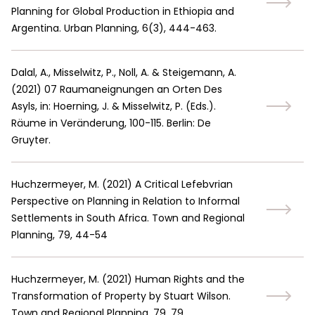
Planning for Global Production in Ethiopia and
Argentina. Urban Planning, 6(3), 444-463.
Dalal, A., Misselwitz, P., Noll, A. & Steigemann, A.
(
2021
)
07 Raumaneignungen an Orten Des
Asyls, in: Hoerning, J. & Misselwitz, P. (Eds.).
Räume in Veränderung, 100-115. Berlin: De
Gruyter.
Huchzermeyer, M.
(
2021
)
A Critical Lefebvrian
Perspective on Planning in Relation to Informal
Settlements in South Africa. Town and Regional
Planning, 79, 44-54
Huchzermeyer, M.
(
2021
)
Human Rights and the
Transformation of Property by Stuart Wilson.
Town and Regional Planning, 79, 79.