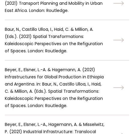
(
2021
)
Transport Planning and Mobility in Urban
East Africa. London: Routledge.
Baur, N., Castillo Ulloa, I., Haid, C. & Million, A.
(Eds.).
(
2021
)
Spatial Transformations:
Kaleidoscopic Perspectives on the Refiguration
of Spaces. London: Routledge.
Beyer, E., Elsner, L.-A. & Hagemann, A.
(
2021
)
Infrastructures for Global Production in Ethiopia
and Argentina. in: Baur, N., Castillo Ulloa, I., Haid,
C. & Million, A. (Eds.). Spatial Transformations:
Kaleidoscopic Perspectives on the Refiguration
of Spaces. London: Routledge.
Beyer, E., Elsner, L.-A., Hagemann, A. & Misselwitz,
P.
(
2021
)
Industrial Infrastructure: Translocal