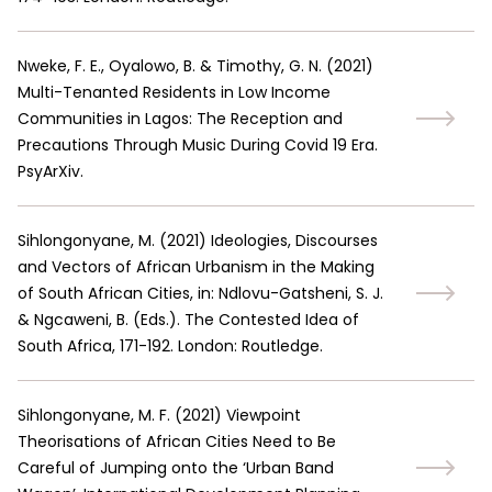
Nweke, F. E., Oyalowo, B. & Timothy, G. N.
(
2021
)
Multi-Tenanted Residents in Low Income
Communities in Lagos: The Reception and
Precautions Through Music During Covid 19 Era.
PsyArXiv.
Sihlongonyane, M.
(
2021
)
Ideologies, Discourses
and Vectors of African Urbanism in the Making
of South African Cities, in: Ndlovu-Gatsheni, S. J.
& Ngcaweni, B. (Eds.). The Contested Idea of
South Africa, 171-192. London: Routledge.
Sihlongonyane, M. F.
(
2021
)
Viewpoint
Theorisations of African Cities Need to Be
Careful of Jumping onto the ‘Urban Band