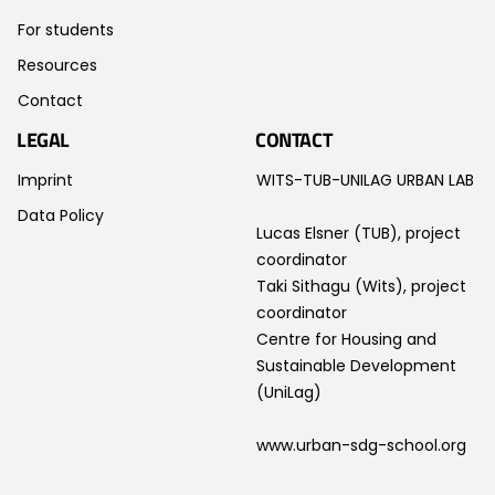
For students
Resources
Contact
LEGAL
CONTACT
Imprint
WITS-TUB-UNILAG URBAN LAB
Data Policy
Lucas Elsner (TUB), project
coordinator
Taki Sithagu (Wits), project
coordinator
Centre for Housing and
Sustainable Development
(UniLag)
www.urban-sdg-school.org