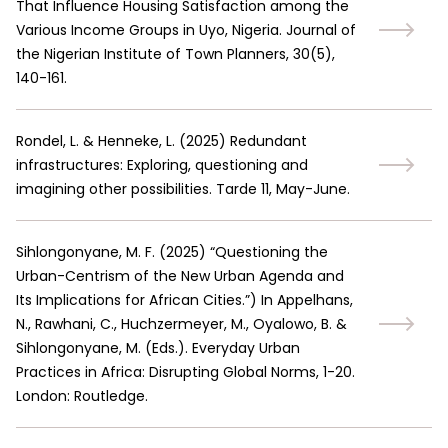
That Influence Housing Satisfaction among the
Various Income Groups in Uyo, Nigeria. Journal of
the Nigerian Institute of Town Planners, 30(5),
140-161.
Rondel, L. & Henneke, L.
(
2025
)
Redundant
infrastructures: Exploring, questioning and
imagining other possibilities. Tarde 11, May-June.
Sihlongonyane, M. F.
(
2025
)
“Questioning the
Urban-Centrism of the New Urban Agenda and
Its Implications for African Cities.”
)
In Appelhans,
N., Rawhani, C., Huchzermeyer, M., Oyalowo, B. &
Sihlongonyane, M. (Eds.). Everyday Urban
Practices in Africa: Disrupting Global Norms, 1-20.
London: Routledge.