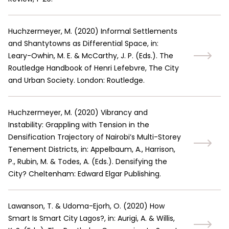
Huchzermeyer, M.
(
2020
)
Informal Settlements
and Shantytowns as Differential Space, in:
Leary-Owhin, M. E. & McCarthy, J. P. (Eds.). The
Routledge Handbook of Henri Lefebvre, The City
and Urban Society. London: Routledge.
Huchzermeyer, M.
(
2020
)
Vibrancy and
Instability: Grappling with Tension in the
Densification Trajectory of Nairobi’s Multi-Storey
Tenement Districts, in: Appelbaum, A., Harrison,
P., Rubin, M. & Todes, A. (Eds.). Densifying the
City? Cheltenham: Edward Elgar Publishing.
Lawanson, T. & Udoma-Ejorh, O.
(
2020
)
How
Smart Is Smart City Lagos?, in: Aurigi, A. & Willis,