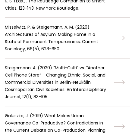
K. S. (Eds.). The Routledge Companion to Smart
Cities, 123-143. New York: Routledge.
Misselwitz, P. & Steigemann, A. M.
(
2020
)
Architectures of Asylum: Making Home in a
State of Permanent Temporariness. Current
Sociology, 68(5), 628-650.
Steigemann, A.
(
2020
)
”Multi-Culti“ vs. ”Another
Cell Phone Store“ – Changing Ethnic, Social, and
Commercial Diversities in Berlin-Neukölln.
Cosmopolitan Civil Societies: An Interdisciplinary
Journal, 12(1), 83-105.
Galuszka, J.
(
2019
)
What Makes Urban
Governance Co-Productive? Contradictions in
the Current Debate on Co-Production. Planning