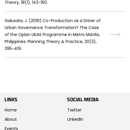
Theory, 18(1), 143-160.
Galuszka, J.
(
2019
)
Co-Production as a Driver of
Urban Governance Transformation? The Case
of the Oplan LIKAS Programme in Metro Manila,
Philippines. Planning Theory & Practice, 20(3),
395-419.
LINKS
SOCIAL MEDIA
Home
Twitter
About
LinkedIn
Events