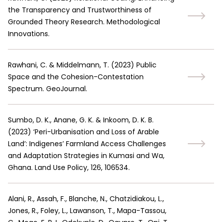
the Transparency and Trustworthiness of
Grounded Theory Research. Methodological
Innovations.
Rawhani, C. & Middelmann, T.
(
2023
)
Public
Space and the Cohesion-Contestation
Spectrum. GeoJournal.
Sumbo, D. K., Anane, G. K. & Inkoom, D. K. B.
(
2023
)
‘Peri-Urbanisation and Loss of Arable
Land’: Indigenes’ Farmland Access Challenges
and Adaptation Strategies in Kumasi and Wa,
Ghana. Land Use Policy, 126, 106534.
Alani, R., Assah, F., Blanche, N., Chatzidiakou, L.,
Jones, R., Foley, L., Lawanson, T., Mapa-Tassou,