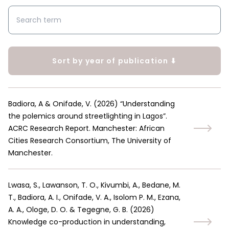
Sort by year of publication ⬇
Badiora, A & Onifade, V.
(
2026
)
“Understanding
the polemics around streetlighting in Lagos”.
ACRC Research Report. Manchester: African
Cities Research Consortium, The University of
Manchester.
Lwasa, S., Lawanson, T. O., Kivumbi, A., Bedane, M.
T., Badiora, A. I., Onifade, V. A., Isolom P. M., Ezana,
A. A., Ologe, D. O. & Tegegne, G. B.
(
2026
)
Knowledge co-production in understanding,