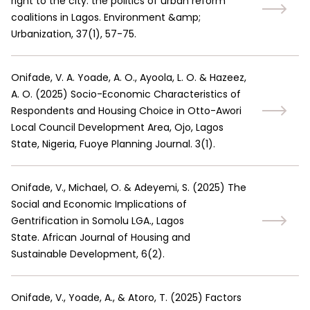
right to the city: the politics of urban reform
coalitions in Lagos. Environment &amp;
Urbanization, 37(1), 57-75.
Onifade, V. A. Yoade, A. O., Ayoola, L. O. & Hazeez,
A. O.
(
2025
)
Socio-Economic Characteristics of
Respondents and Housing Choice in Otto-Awori
Local Council Development Area, Ojo, Lagos
State, Nigeria, Fuoye Planning Journal. 3(1).
Onifade, V., Michael, O. & Adeyemi, S.
(
2025
)
The
Social and Economic Implications of
Gentrification in Somolu LGA., Lagos
State. African Journal of Housing and
Sustainable Development, 6(2).
Onifade, V., Yoade, A., & Atoro, T.
(
2025
)
Factors