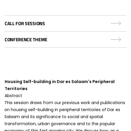
CALL FOR SESSIONS
CONFERENCE THEME
Housing Self-building in Dar es Salaam's Peripheral
Territories
Abstract
This session draws from our previous work and publications
on housing self-building in peripheral territories of Dar es
Salaam and its significance to social and spatial
transformation, urban governance and to the popular
economy of this fast growing city. We discuss how, as a