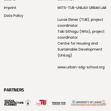
Imprint
WITS-TUB-UNILAG URBAN LAB
Data Policy
Lucas Elsner (TUB), project
coordinator
Taki Sithagu (Wits), project
coordinator
Centre for Housing and
Sustainable Development
(UniLag)
www.urban-sdg-school.org
PARTNERS