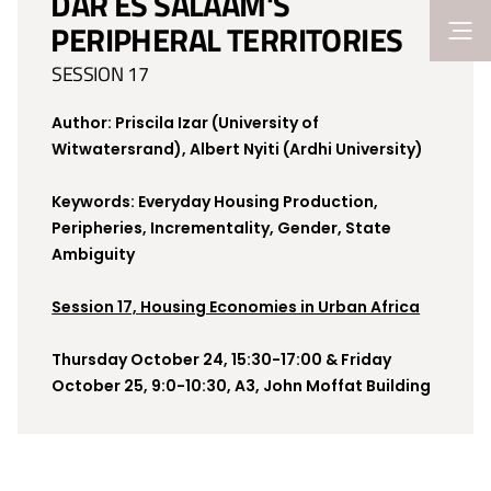
DAR ES SALAAM'S
PERIPHERAL TERRITORIES
SESSION 17
Author: Priscila Izar (University of
Witwatersrand), Albert Nyiti (Ardhi University)
Keywords: Everyday Housing Production,
Peripheries, Incrementality, Gender, State
Ambiguity
Session 17, Housing Economies in Urban Africa
Thursday October 24, 15:30-17:00 & Friday
October 25, 9:0-10:30, A3, John Moffat Building