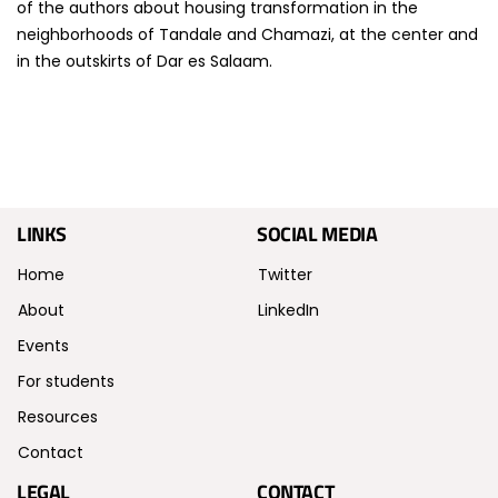
of the authors about housing transformation in the
neighborhoods of Tandale and Chamazi, at the center and
in the outskirts of Dar es Salaam.
LINKS
SOCIAL MEDIA
Home
Twitter
About
LinkedIn
Events
For students
Resources
Contact
LEGAL
CONTACT