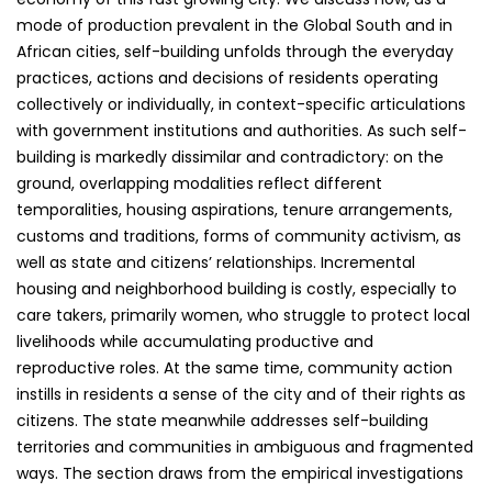
mode of production prevalent in the Global South and in
African cities, self-building unfolds through the everyday
practices, actions and decisions of residents operating
collectively or individually, in context-specific articulations
with government institutions and authorities. As such self-
building is markedly dissimilar and contradictory: on the
ground, overlapping modalities reflect different
temporalities, housing aspirations, tenure arrangements,
customs and traditions, forms of community activism, as
well as state and citizens’ relationships. Incremental
housing and neighborhood building is costly, especially to
care takers, primarily women, who struggle to protect local
livelihoods while accumulating productive and
reproductive roles. At the same time, community action
instills in residents a sense of the city and of their rights as
citizens. The state meanwhile addresses self-building
territories and communities in ambiguous and fragmented
ways. The section draws from the empirical investigations