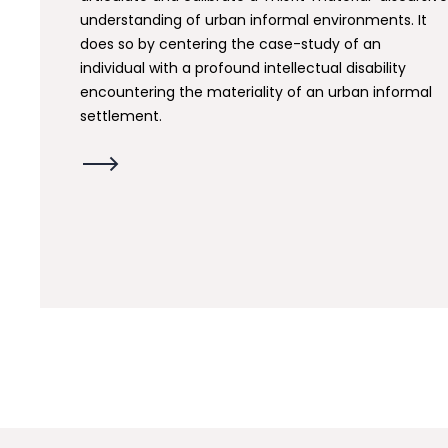
understanding of urban informal environments. It
does so by centering the case-study of an
individual with a profound intellectual disability
encountering the materiality of an urban informal
settlement.