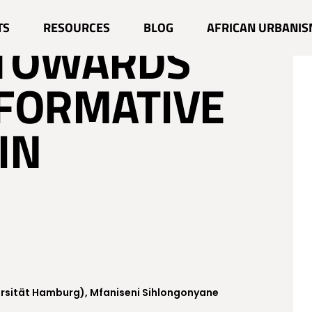
FROM THE
TS
RESOURCES
BLOG
AFRICAN URBANIS
 TOWARDS
FORMATIVE
IN
ersität Hamburg), Mfaniseni Sihlongonyane