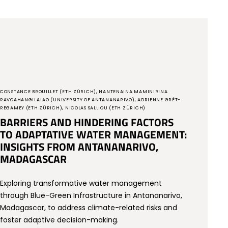
CONSTANCE BROUILLET (ETH ZÜRICH), NANTENAINA MAMINIRINA
RAVOAHANGILALAO (UNIVERSITY OF ANTANANARIVO), ADRIENNE GRÊT-
REGAMEY (ETH ZÜRICH), NICOLAS SALLIOU (ETH ZÜRICH)
BARRIERS AND HINDERING FACTORS
TO ADAPTATIVE WATER MANAGEMENT:
INSIGHTS FROM ANTANANARIVO,
MADAGASCAR
Exploring transformative water management
through Blue-Green Infrastructure in Antananarivo,
Madagascar, to address climate-related risks and
foster adaptive decision-making.