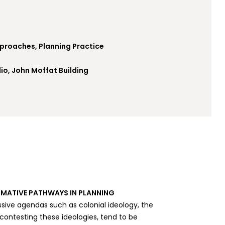
pproaches, Planning Practice
io, John Moffat Building
MATIVE PATHWAYS IN PLANNING
sive agendas such as colonial ideology, the
ntesting these ideologies, tend to be