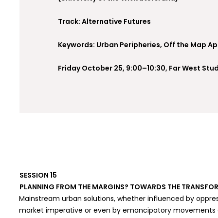
Track: Alternative Futures
Keywords: Urban Peripheries, Off the Map A
Friday October 25, 9:00–10:30, Far West Stud
SESSION 15
PLANNING FROM THE MARGINS? TOWARDS THE TRANSFOR
Mainstream urban solutions, whether influenced by oppres
market imperative or even by emancipatory movements co