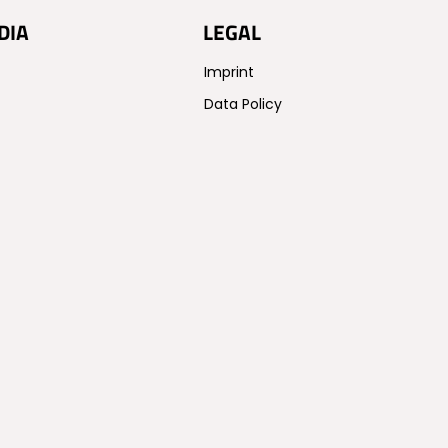
DIA
LEGAL
Imprint
Data Policy