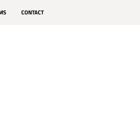
MS
CONTACT