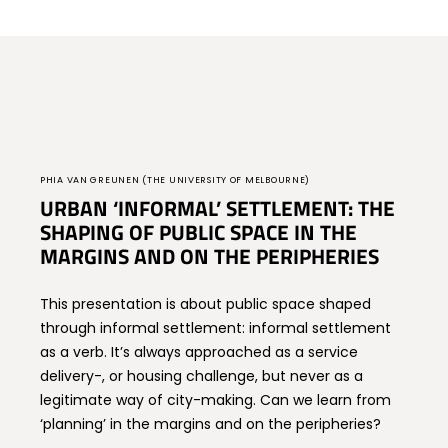
PHIA VAN GREUNEN (THE UNIVERSITY OF MELBOURNE)
URBAN ‘INFORMAL’ SETTLEMENT: THE
SHAPING OF PUBLIC SPACE IN THE
MARGINS AND ON THE PERIPHERIES
This presentation is about public space shaped
through informal settlement: informal settlement
as a verb. It’s always approached as a service
delivery-, or housing challenge, but never as a
legitimate way of city-making. Can we learn from
‘planning’ in the margins and on the peripheries?