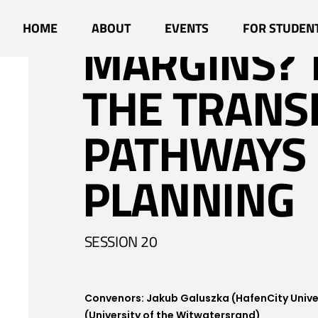
PLANNING 
HOME
ABOUT
EVENTS
FOR STUDEN
MARGINS?
THE TRANS
PATHWAYS 
PLANNING
SESSION 20
Convenors: Jakub Galuszka (HafenCity Univ
(University of the Witwatersrand)