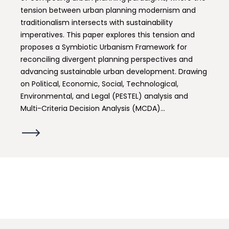
tension between urban planning modernism and
traditionalism intersects with sustainability
imperatives. This paper explores this tension and
proposes a Symbiotic Urbanism Framework for
reconciling divergent planning perspectives and
advancing sustainable urban development. Drawing
on Political, Economic, Social, Technological,
Environmental, and Legal (PESTEL) analysis and
Multi-Criteria Decision Analysis (MCDA)...