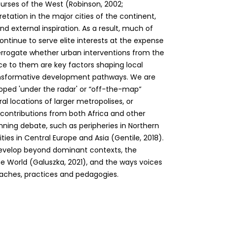
ourses of the West (Robinson, 2002;
tation in the major cities of the continent,
d external inspiration. As a result, much of
continue to serve elite interests at the expense
nterrogate whether urban interventions from the
nce to them are key factors shaping local
ransformative development pathways. We are
loped 'under the radar' or “off-the-map”
al locations of larger metropolises, or
k contributions from both Africa and other
nning debate, such as peripheries in Northern
ties in Central Europe and Asia (Gentile, 2018).
 develop beyond dominant contexts, the
e World (Galuszka, 2021), and the ways voices
aches, practices and pedagogies.