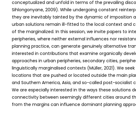
conceptualized and unfold in terms of the prevailing disc
Sihlongonyane, 2009). While undergoing constant reinterpre
they are inevitably tainted by the dynamic of imposition an
urban solutions remain ill-fitted to the local context and 
of the marginalized. In this session, we invite papers to i
peripheries, where neither external influences nor resista
planning practice, can generate genuinely alternative t
interested in contributions that examine organically deve
approaches in urban peripheries, secondary cities, peripher
linguistically marginalised contexts (Müller, 2021). We see
locations that are pushed or located outside the main pla
and Southern America, Asia, and so-called post-socialist ci
We are especially interested in the ways these solutions
connectivity between seemingly different cities around th
from the margins can influence dominant planning appro