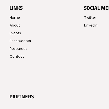
LINKS
SOCIAL ME
Home
Twitter
About
LinkedIn
Events
For students
Resources
Contact
PARTNERS