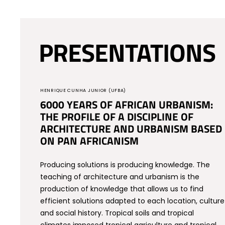
PRESENTATIONS
HENRIQUE CUNHA JUNIOR (UFBA)
6000 YEARS OF AFRICAN URBANISM:
THE PROFILE OF A DISCIPLINE OF
ARCHITECTURE AND URBANISM BASED
ON PAN AFRICANISM
Producing solutions is producing knowledge. The
teaching of architecture and urbanism is the
production of knowledge that allows us to find
efficient solutions adapted to each location, culture
and social history. Tropical soils and tropical