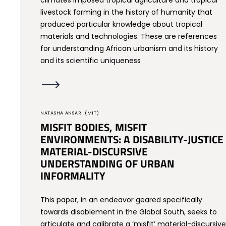
climates imposed tropical agriculture and tropical
livestock farming in the history of humanity that
produced particular knowledge about tropical
materials and technologies. These are references
for understanding African urbanism and its history
and its scientific uniqueness
NATASHA ANSARI (MIT)
MISFIT BODIES, MISFIT
ENVIRONMENTS: A DISABILITY-JUSTICE
MATERIAL-DISCURSIVE
UNDERSTANDING OF URBAN
INFORMALITY
This paper, in an endeavor geared specifically
towards disablement in the Global South, seeks to
articulate and calibrate a ‘misfit’ material-discursive