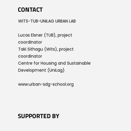
CONTACT
WITS-TUB-UNILAG URBAN LAB
Lucas Elsner (TUB), project
coordinator
Taki Sithagu (Wits), project
coordinator
Centre for Housing and Sustainable
Development (UniLag)
www.urban-sdg-school.org
SUPPORTED BY