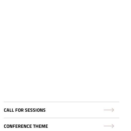
CALL FOR SESSIONS
CONFERENCE THEME