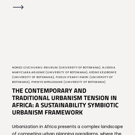
NONSO IZUCHUKWU EWURUM (UNIVERSITY OF BOTSWANA), NJIDEKA
MARYCLARA AGUOME (UNIVERSITY OF BOTSWANA), KEONE KELOBONYE
(UNIVERSITY OF BOTSWANA), FIDELIS IFEANYI EMOH (UNIVERSITY OF
BOTSWANA), PHENYO MPOLOKANG (UNIVERSITY OF BOTSWANA)
THE CONTEMPORARY AND
TRADITIONAL URBANISM TENSION IN
AFRICA: A SUSTAINABILITY SYMBIOTIC
URBANISM FRAMEWORK
Urbanization in Africa presents a complex landscape
of competing urban planning paradigms, where the