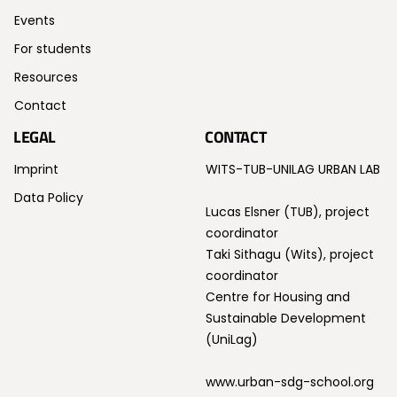
Events
For students
Resources
Contact
LEGAL
CONTACT
Imprint
WITS-TUB-UNILAG URBAN LAB
Data Policy
Lucas Elsner (TUB), project
coordinator
Taki Sithagu (Wits), project
coordinator
Centre for Housing and
Sustainable Development
(UniLag)
www.urban-sdg-school.org