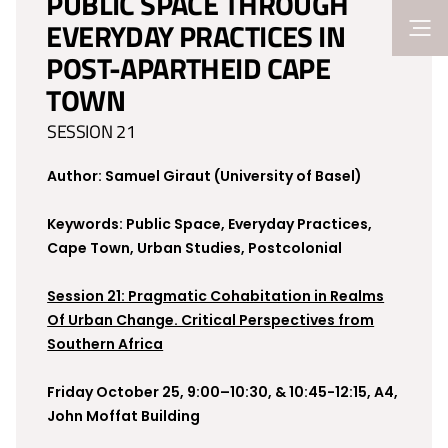
PUBLIC SPACE THROUGH
EVERYDAY PRACTICES IN
POST-APARTHEID CAPE
TOWN
SESSION 21
Author: Samuel Giraut (University of Basel)
Keywords: Public Space, Everyday Practices,
Cape Town, Urban Studies, Postcolonial
Session 21: Pragmatic Cohabitation in Realms
Of Urban Change. Critical Perspectives from
Southern Africa
Friday October 25, 9:00–10:30, & 10:45-12:15, A4,
John Moffat Building