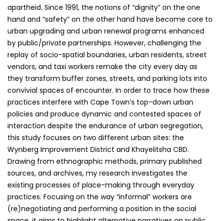
apartheid. Since 1991, the notions of “dignity” on the one
hand and “safety” on the other hand have become core to
urban upgrading and urban renewal programs enhanced
by public/private partnerships. However, challenging the
replay of socio-spatial boundaries, urban residents, street
vendors, and taxi workers remake the city every day as
they transform buffer zones, streets, and parking lots into
convivial spaces of encounter. In order to trace how these
practices interfere with Cape Town’s top-down urban
policies and produce dynamic and contested spaces of
interaction despite the endurance of urban segregation,
this study focuses on two different urban sites: the
Wynberg Improvement District and Khayelitsha CBD.
Drawing from ethnographic methods, primary published
sources, and archives, my research investigates the
existing processes of place-making through everyday
practices. Focusing on the way “informal” workers are
(re)negotiating and performing a position in the social
space, it aims to highlight alternative narratives on public