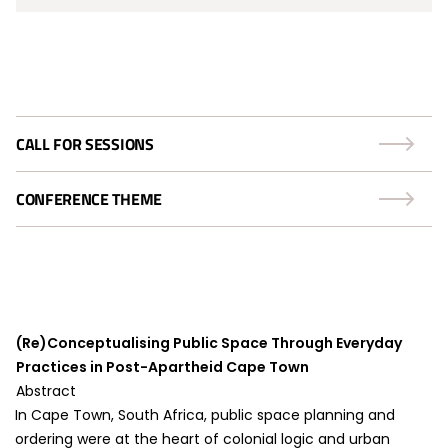
CALL FOR SESSIONS
CONFERENCE THEME
(Re)Conceptualising Public Space Through Everyday
Practices in Post-Apartheid Cape Town
Abstract
In Cape Town, South Africa, public space planning and
ordering were at the heart of colonial logic and urban