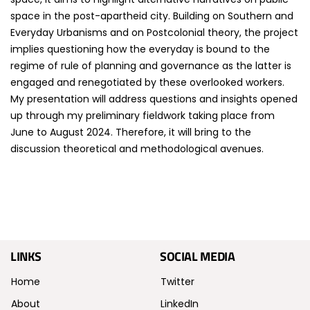
space in the post-apartheid city. Building on Southern and
Everyday Urbanisms and on Postcolonial theory, the project
implies questioning how the everyday is bound to the
regime of rule of planning and governance as the latter is
engaged and renegotiated by these overlooked workers.
My presentation will address questions and insights opened
up through my preliminary fieldwork taking place from
June to August 2024. Therefore, it will bring to the
discussion theoretical and methodological avenues.
LINKS
SOCIAL MEDIA
Home
Twitter
About
LinkedIn