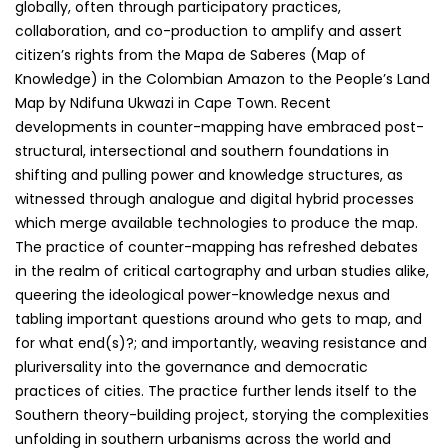
globally, often through participatory practices,
collaboration, and co-production to amplify and assert
citizen’s rights from the Mapa de Saberes (Map of
Knowledge) in the Colombian Amazon to the People’s Land
Map by Ndifuna Ukwazi in Cape Town. Recent
developments in counter-mapping have embraced post-
structural, intersectional and southern foundations in
shifting and pulling power and knowledge structures, as
witnessed through analogue and digital hybrid processes
which merge available technologies to produce the map.
The practice of counter-mapping has refreshed debates
in the realm of critical cartography and urban studies alike,
queering the ideological power-knowledge nexus and
tabling important questions around who gets to map, and
for what end(s)?; and importantly, weaving resistance and
pluriversality into the governance and democratic
practices of cities. The practice further lends itself to the
Southern theory-building project, storying the complexities
unfolding in southern urbanisms across the world and