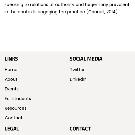
speaking to relations of authority and hegemony prevalent
in the contexts engaging the practice (Connell, 2014).
LINKS
SOCIAL MEDIA
Home
Twitter
About
LinkedIn
Events
For students
Resources
Contact
LEGAL
CONTACT