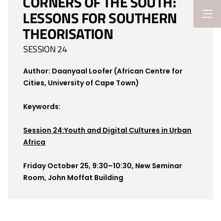
CORNERS OF THE SOUTH:
LESSONS FOR SOUTHERN
THEORISATION
SESSION 24
Author: Daanyaal Loofer (African Centre for
Cities, University of Cape Town)
Keywords:
Session 24:Youth and Digital Cultures in Urban
Africa
Friday October 25, 9:30–10:30, New Seminar
Room, John Moffat Building