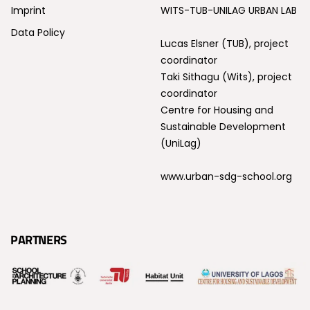
Imprint
WITS-TUB-UNILAG URBAN LAB
Data Policy
Lucas Elsner (TUB), project
coordinator
Taki Sithagu (Wits), project
coordinator
Centre for Housing and
Sustainable Development
(UniLag)
www.urban-sdg-school.org
PARTNERS