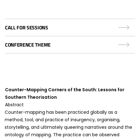
CALL FOR SESSIONS
CONFERENCE THEME
Counter-Mapping Corners of the South: Lessons for
Southern Theorisation
Abstract
Counter-mapping has been practiced globally as a
method, tool, and practice of insurgency, organising,
storytelling, and ultimately queering narratives around the
ontology of mapping. The practice can be observed