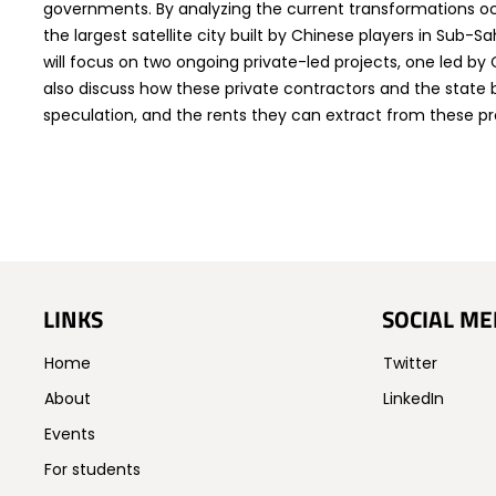
governments. By analyzing the current transformations oc
the largest satellite city built by Chinese players in Sub-S
will focus on two ongoing private-led projects, one led by C
also discuss how these private contractors and the state 
speculation, and the rents they can extract from these proc
LINKS
SOCIAL ME
Home
Twitter
About
LinkedIn
Events
For students