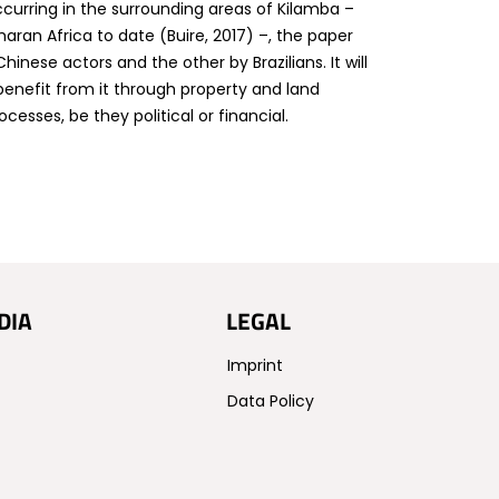
curring in the surrounding areas of Kilamba –
aharan Africa to date (Buire, 2017) –, the paper
hinese actors and the other by Brazilians. It will
benefit from it through property and land
esses, be they political or financial.
DIA
LEGAL
Imprint
Data Policy