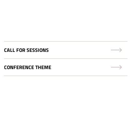
CALL FOR SESSIONS
CONFERENCE THEME