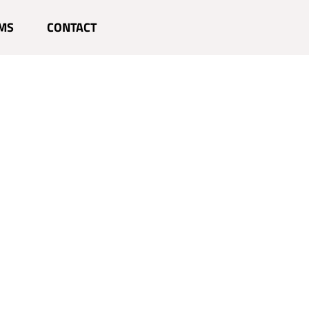
MS
CONTACT