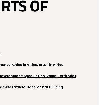
IRTS OF
a)
nce, China in Africa, Brazil in Africa
 Development: Speculation, Value, Territories
 Far West Studio, John Moffat Building