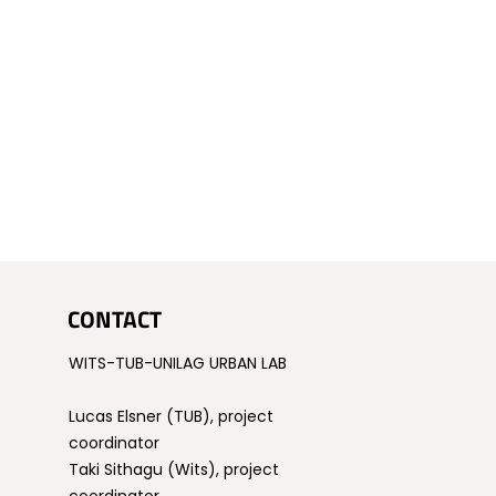
CONTACT
WITS-TUB-UNILAG URBAN LAB
Lucas Elsner (TUB), project
coordinator
Taki Sithagu (Wits), project