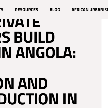
ILIAN AND
TS
RESOURCES
BLOG
AFRICAN URBANIS
RIVATE
S BUILD
IN ANGOLA:
ON AND
DUCTION IN