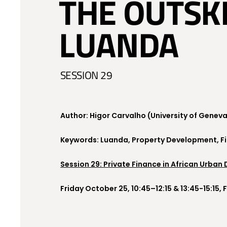
THE OUTSK
LUANDA
SESSION 29
Author: Higor Carvalho (University of Genev
Keywords: Luanda, Property Development, Fina
Session 29: Private Finance in African Urban
Friday October 25, 10:45–12:15 & 13:45-15:15,