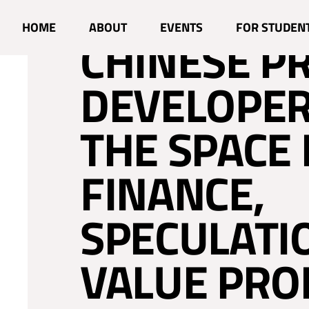
WHEN BRAZ
HOME
ABOUT
EVENTS
FOR STUDEN
CHINESE P
DEVELOPER
THE SPACE 
FINANCE,
SPECULATI
VALUE PRO