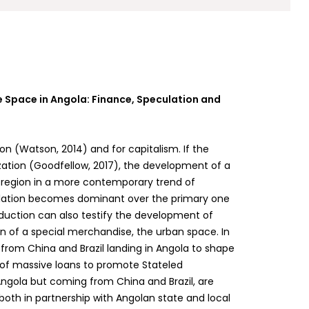
e Space in Angola: Finance, Speculation and
tion (Watson, 2014) and for capitalism. If the
ization (Goodfellow, 2017), the development of a
e region in a more contemporary trend of
ulation becomes dominant over the primary one
roduction can also testify the development of
on of a special merchandise, the urban space. In
s from China and Brazil landing in Angola to shape
 of massive loans to promote Stateled
Angola but coming from China and Brazil, are
both in partnership with Angolan state and local