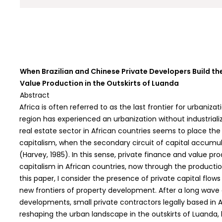
When Brazilian and Chinese Private Developers Build th
Value Production in the Outskirts of Luanda
Abstract
Africa is often referred to as the last frontier for urbaniza
region has experienced an urbanization without industrial
real estate sector in African countries seems to place th
capitalism, when the secondary circuit of capital accum
(Harvey, 1985). In this sense, private finance and value p
capitalism in African countries, now through the producti
this paper, I consider the presence of private capital flow
new frontiers of property development. After a long wave
developments, small private contractors legally based in 
reshaping the urban landscape in the outskirts of Luanda, 