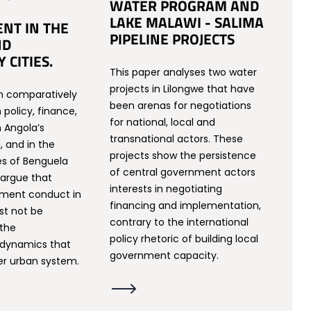
WATER PROGRAM AND
LAKE MALAWI - SALIMA
NT IN THE
PIPELINE PROJECTS
ND
 CITIES.
This paper analyses two water
projects in Lilongwe that have
n comparatively
been arenas for negotiations
policy, finance,
for national, local and
n Angola’s
transnational actors. These
, and in the
projects show the persistence
es of Benguela
of central government actors
 argue that
interests in negotiating
nment conduct in
financing and implementation,
st not be
contrary to the international
 the
policy rhetoric of building local
dynamics that
government capacity.
er urban system.