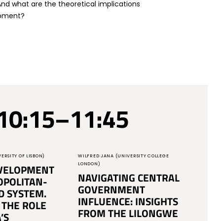
d what are the theoretical implications
opment?
10:15–11:45
ERSITY OF LISBON)
WILFRED JANA (UNIVERSITY COLLEGE
LONDON)
VELOPMENT
NAVIGATING CENTRAL
OPOLITAN-
GOVERNMENT
D SYSTEM.
INFLUENCE: INSIGHTS
 THE ROLE
FROM THE LILONGWE
’S