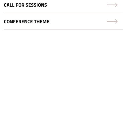
CALL FOR SESSIONS
CONFERENCE THEME