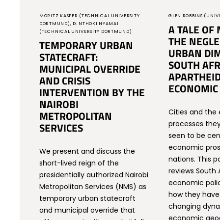
MORITZ KASPER (TECHNICAL UNIVERSITY
GLEN ROBBINS (UNIV
DORTMUND), D. NTHOKI NYAMAI
A TALE OF 
(TECHNICAL UNIVERSITY DORTMUND)
THE NEGLE
TEMPORARY URBAN
URBAN DIM
STATECRAFT:
SOUTH AFR
MUNICIPAL OVERRIDE
APARTHEID
AND CRISIS
ECONOMIC 
INTERVENTION BY THE
NAIROBI
Cities and th
METROPOLITAN
processes they
SERVICES
seen to be cen
economic pros
We present and discuss the
nations. This pa
short-lived reign of the
reviews South A
presidentially authorized Nairobi
economic polic
Metropolitan Services (NMS) as
how they have 
temporary urban statecraft
changing dyna
and municipal override that
economic geog