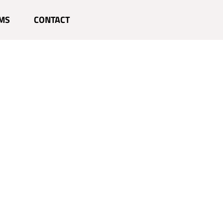
MS
CONTACT