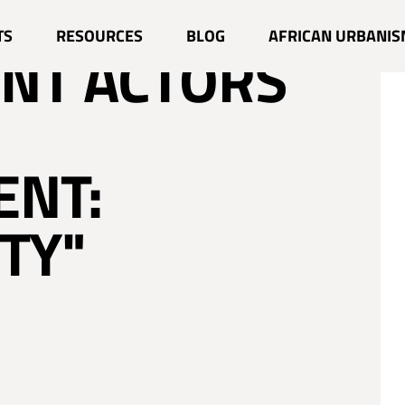
TS
RESOURCES
BLOG
AFRICAN URBANIS
NT ACTORS
ENT:
TY"