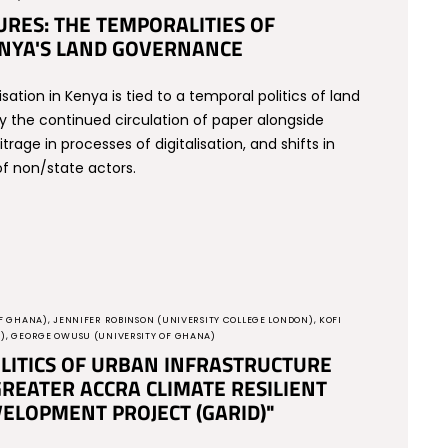
RES: THE TEMPORALITIES OF
KENYA'S LAND GOVERNANCE
isation in Kenya is tied to a temporal politics of land
y the continued circulation of paper alongside
trage in processes of digitalisation, and shifts in
f non/state actors.
F GHANA), JENNIFER ROBINSON (UNIVERSITY COLLEGE LONDON), KOFI
A), GEORGE OWUSU (UNIVERSITY OF GHANA)
LITICS OF URBAN INFRASTRUCTURE
REATER ACCRA CLIMATE RESILIENT
ELOPMENT PROJECT (GARID)"