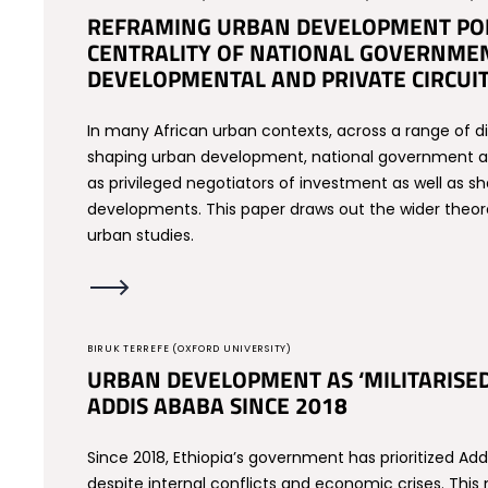
REFRAMING URBAN DEVELOPMENT POLI
CENTRALITY OF NATIONAL GOVERNMEN
DEVELOPMENTAL AND PRIVATE CIRCUI
In many African urban contexts, across a range of dif
shaping urban development, national government act
as privileged negotiators of investment as well as 
developments. This paper draws out the wider theoret
urban studies.
BIRUK TERREFE (OXFORD UNIVERSITY)
URBAN DEVELOPMENT AS ‘MILITARISE
ADDIS ABABA SINCE 2018
Since 2018, Ethiopia’s government has prioritized A
despite internal conflicts and economic crises. This