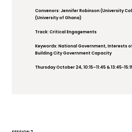
Convenors: Jennifer Robinson (University Co
(University of Ghana)
Track: Critical Engagements
Keywords: National Government, Interests o
Building City Government Capacity
Thursday October 24, 10:15–11:45 & 13:45-15:1