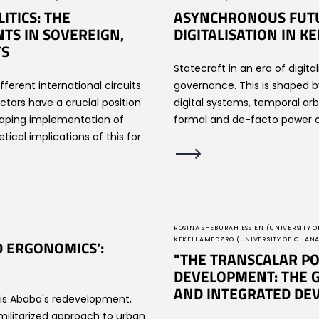
TICS: THE
ASYNCHRONOUS FUTU
TS IN SOVEREIGN,
DIGITALISATION IN 
TS
Statecraft in an era of digital
ferent international circuits
governance. This is shaped b
ors have a crucial position
digital systems, temporal arbi
shaping implementation of
formal and de-facto power o
ical implications of this for
ROSINA SHEBURAH ESSIEN (UNIVERSITY O
KEKELI AMEDZRO (UNIVERSITY OF GHAN
D ERGONOMICS’:
"THE TRANSCALAR PO
DEVELOPMENT: THE G
AND INTEGRATED DEV
ddis Ababa's redevelopment,
 militarized approach to urban