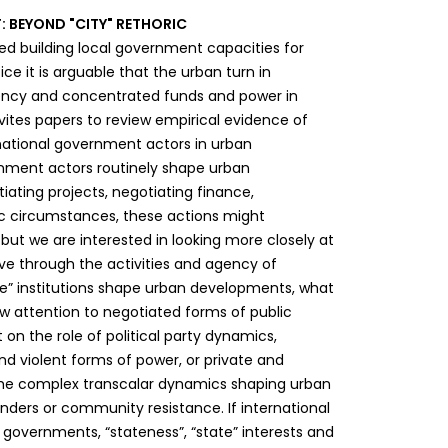
 BEYOND "CITY" RETHORIC
 building local government capacities for
e it is arguable that the urban turn in
gency and concentrated funds and power in
nvites papers to review empirical evidence of
 national government actors in urban
rnment actors routinely shape urban
iating projects, negotiating finance,
ic circumstances, these actions might
 but we are interested in looking more closely at
ve through the activities and agency of
ate” institutions shape urban developments, what
w attention to negotiated forms of public
 on the role of political party dynamics,
nd violent forms of power, or private and
n the complex transcalar dynamics shaping urban
nders or community resistance. If international
governments, “stateness”, “state” interests and