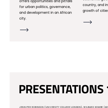
offers opportunities and pitfalls
country, and in
for urban politics, governance,
growth of citie
and development in an African
city.
PRESENTATIONS 
JENNIFER ROBINSON (UNIVERSITY COLLEGE LONDON), WILBARD KOMBE (AR