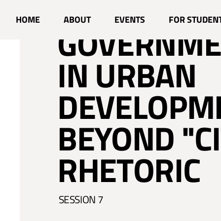
NATIONAL
HOME
ABOUT
EVENTS
FOR STUDEN
GOVERNME
IN URBAN
DEVELOPM
BEYOND "CI
RHETORIC
SESSION 7