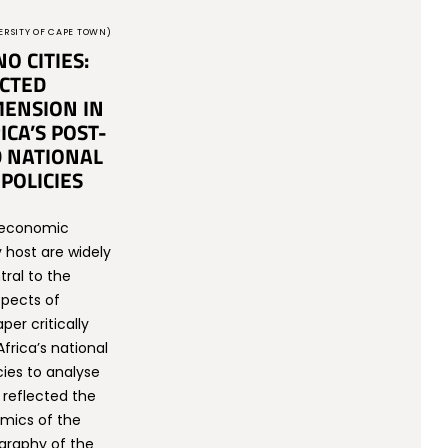
ERSITY OF CAPE TOWN)
NO CITIES:
CTED
ENSION IN
ICA’S POST-
 NATIONAL
POLICIES
e economic
 host are widely
tral to the
pects of
per critically
frica’s national
ies to analyse
reflected the
mics of the
raphy of the