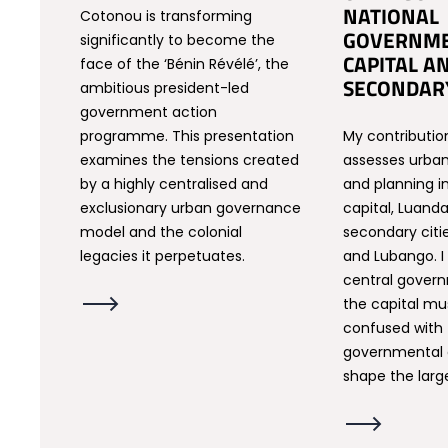
NATIONAL
Cotonou is transforming
GOVERNME
significantly to become the
CAPITAL A
face of the ‘Bénin Révélé’, the
SECONDARY
ambitious president-led
government action
programme. This presentation
My contributio
examines the tensions created
assesses urban 
by a highly centralised and
and planning i
exclusionary urban governance
capital, Luanda
model and the colonial
secondary citi
legacies it perpetuates.
and Lubango. I
central gover
the capital mu
confused with
governmental 
shape the larg