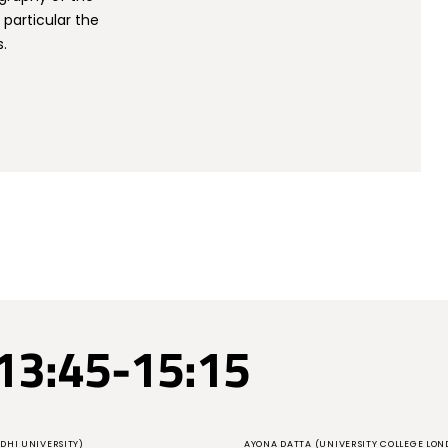
 particular the
s.
13:45-15:15
DHI UNIVERSITY)
AYONA DATTA (UNIVERSITY COLLEGE LON