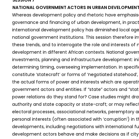
SESSION 7
NATIONAL GOVERNMENT ACTORS IN URBAN DEVELOPMENT:
Whereas development policy and rhetoric have emphasised
governance and financing of urban development, in practic
international development policy has diminished local a
national government institutions. This session therefore i
these trends, and to interrogate the role and interests of
development in different African contexts. National gove
investments, planning and infrastructure development: init
determining timing, overseeing implementation. In specif
constitute ‘statecraft’ or forms of ‘negotiated statehood’,
the actual forms of power and interests which are operati
government actors and entities. If “state” actors and “st
power relations do they stand for? Case studies might dra
authority and state capacity or state-craft; or may reflect
electoral processes, associational networks, peremptory a
personal interests (often associated with ‘corruption’) i
developments, including negotiations with international fu
development actors behave and make decisions as if city 