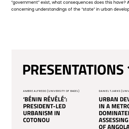
“government” exist, what consequences does this have? An
concerning understandings of the “state” in urban devel
PRESENTATIONS 
AMBRE ALFREDO (UNIVERSITY OF BASEL)
DANIEL TJARKS (UNIV
‘BÉNIN RÉVÉLÉ’:
URBAN DE
PRESIDENT-LED
IN A METR
URBANISM IN
DOMINATE
COTONOU
ASSESSING
OF ANGOLA