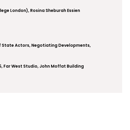
llege London), Rosina Sheburah Essien
f State Actors, Negotiating Developments,
5, Far West Studio, John Moffat Building