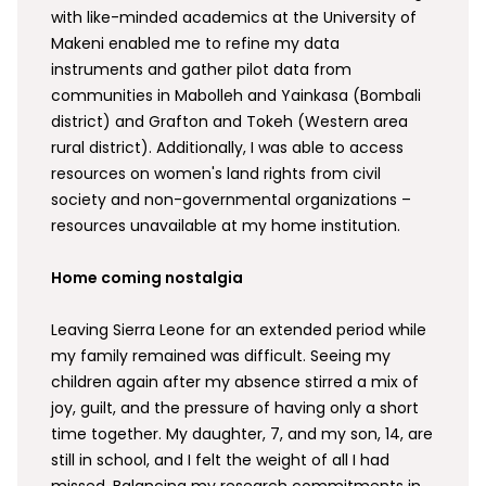
with like-minded academics at the University of
Makeni enabled me to refine my data
instruments and gather pilot data from
communities in Mabolleh and Yainkasa (Bombali
district) and Grafton and Tokeh (Western area
rural district). Additionally, I was able to access
resources on women's land rights from civil
society and non-governmental organizations –
resources unavailable at my home institution.
Home coming nostalgia
Leaving Sierra Leone for an extended period while
my family remained was difficult. Seeing my
children again after my absence stirred a mix of
joy, guilt, and the pressure of having only a short
time together. My daughter, 7, and my son, 14, are
still in school, and I felt the weight of all I had