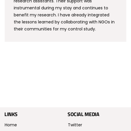
research assistants. Their support was
instrumental during my stay and continues to
benefit my research. I have already integrated
the lessons learned by collaborating with NGOs in
their communities for my control study.
LINKS
SOCIAL MEDIA
Home
Twitter