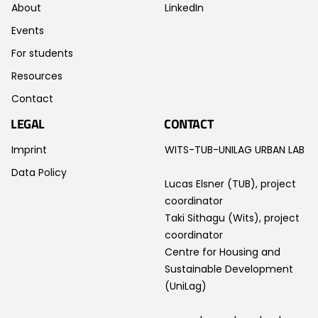
About
LinkedIn
Events
For students
Resources
Contact
LEGAL
CONTACT
Imprint
WITS-TUB-UNILAG URBAN LAB
Data Policy
Lucas Elsner (TUB), project
coordinator
Taki Sithagu (Wits), project
coordinator
Centre for Housing and
Sustainable Development
(UniLag)