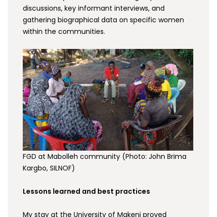
discussions, key informant interviews, and
gathering biographical data on specific women
within the communities.
FGD at Mabolleh community (Photo: John Brima
Kargbo, SILNOF)
Lessons learned and best practices
My stay at the University of Makeni proved