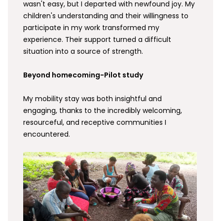
wasn't easy, but I departed with newfound joy. My
children's understanding and their willingness to
participate in my work transformed my
experience. Their support turned a difficult
situation into a source of strength.
Beyond homecoming-Pilot study
My mobility stay was both insightful and
engaging, thanks to the incredibly welcoming,
resourceful, and receptive communities I
encountered.