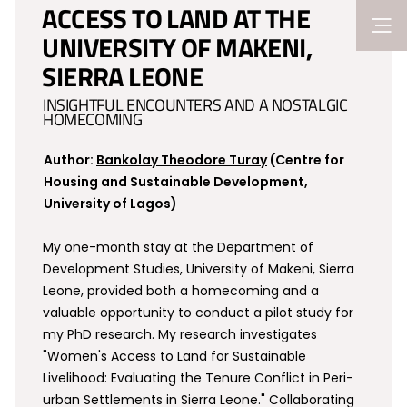
ACCESS TO LAND AT THE
UNIVERSITY OF MAKENI,
SIERRA LEONE
INSIGHTFUL ENCOUNTERS AND A NOSTALGIC
HOMECOMING
Author:
Bankolay Theodore Turay
(Centre for
Housing and Sustainable Development,
University of Lagos)
My one-month stay at the Department of
Development Studies, University of Makeni, Sierra
Leone, provided both a homecoming and a
valuable opportunity to conduct a pilot study for
my PhD research. My research investigates
"Women's Access to Land for Sustainable
Livelihood: Evaluating the Tenure Conflict in Peri-
urban Settlements in Sierra Leone." Collaborating