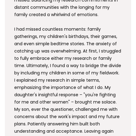
missed. Balancing my research commitments in
distant communities with the longing for my
family created a whirlwind of emotions.
I had missed countless moments: family
gatherings, my children's birthdays, their games,
and even simple bedtime stories. The anxiety of
catching up was overwhelming. At first, I struggled
to fully embrace either my research or family
time. Ultimately, I found a way to bridge the divide
by including my children in some of my fieldwork.
I explained my research in simple terms,
emphasizing the importance of what I do. My
daughter's insightful response – "you're fighting
for me and other women" – brought me solace.
My son, ever the questioner, challenged me with
concerns about the work's impact and my future
plans. Patiently answering him built both
understanding and acceptance. Leaving again