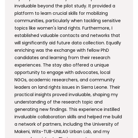
invaluable beyond the pilot study. It provided a
platform to learn crucial skills for mobilizing
communities, particularly when tackling sensitive
topics like women's land rights. Furthermore, I
established valuable contacts and networks that
will significantly aid future data collection. Equally
enriching was the exchange with fellow PhD
candidates and learning from their research
experiences. The stay also offered a unique
opportunity to engage with advocates, local
NGOs, academic researchers, and community
leaders on land rights issues in Sierra Leone. Their
practical insights proved invaluable, shaping my
understanding of the research topic and
generating new findings. This experience instilled
invaluable collaboration skills and helped me build
a network of partners, including the University of
Makeni, Wits-TUB-UNILAG Urban Lab, and my