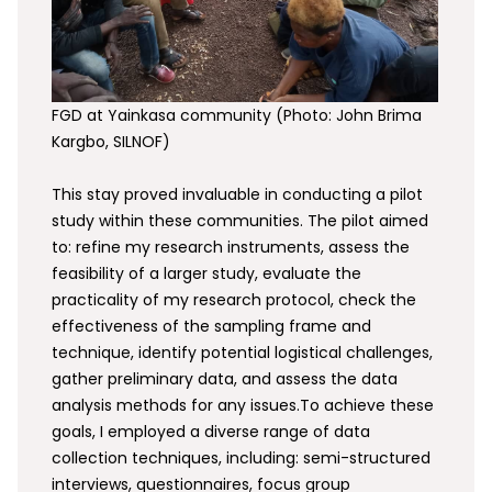
FGD at Yainkasa community (Photo: John Brima
Kargbo, SILNOF)
This stay proved invaluable in conducting a pilot
study within these communities. The pilot aimed
to: refine my research instruments, assess the
feasibility of a larger study, evaluate the
practicality of my research protocol, check the
effectiveness of the sampling frame and
technique, identify potential logistical challenges,
gather preliminary data, and assess the data
analysis methods for any issues.To achieve these
goals, I employed a diverse range of data
collection techniques, including: semi-structured
interviews, questionnaires, focus group