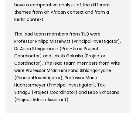
have a comparative analysis of the different
themes from an African context and from a
Berlin context.
The lead team members from TUB were
Professor Philipp Misselwitz (Principal Investigator),
Dr Anna Steigemann (Part-time Project
Coordinator) and Jakub Galuska (Projector
Coordinator). The lead team members from Wits
were Professor Mfaniseni Fana Sihlongonyane
(Principal Investigator), Professor Marie
Huchzermeyer (Principal Investigator), Taki
Sithagu (Project Coordinator) and Lebo Skhosana
(Project Admin Assistant).