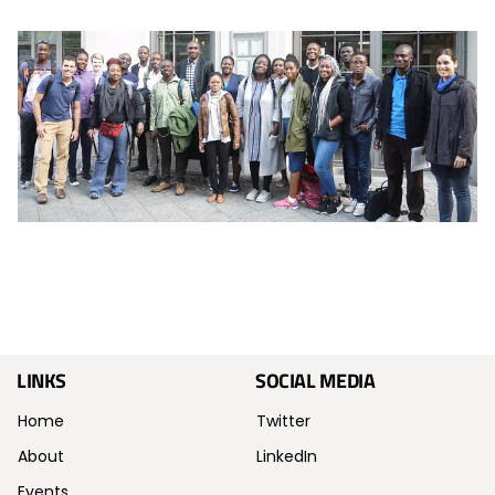
LINKS
SOCIAL MEDIA
Home
Twitter
About
LinkedIn
Events