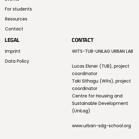
For students
Resources
Contact
LEGAL
CONTACT
Imprint
WITS-TUB-UNILAG URBAN LAB
Data Policy
Lucas Elsner (TUB), project
coordinator
Taki Sithagu (Wits), project
coordinator
Centre for Housing and
Sustainable Development
(UniLag)
www.urban-sdg-school.org