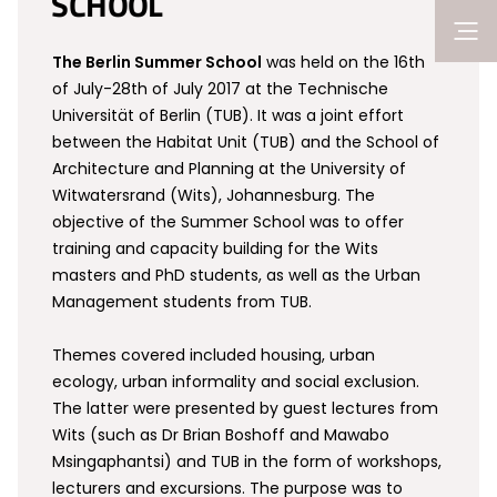
SCHOOL
The Berlin Summer School
was held on the 16th
of July-28th of July 2017 at the Technische
Universität of Berlin (TUB). It was a joint effort
between the Habitat Unit (TUB) and the School of
Architecture and Planning at the University of
Witwatersrand (Wits), Johannesburg. The
objective of the Summer School was to offer
training and capacity building for the Wits
masters and PhD students, as well as the Urban
Management students from TUB.
Themes covered included housing, urban
ecology, urban informality and social exclusion.
The latter were presented by guest lectures from
Wits (such as Dr Brian Boshoff and Mawabo
Msingaphantsi) and TUB in the form of workshops,
lecturers and excursions. The purpose was to