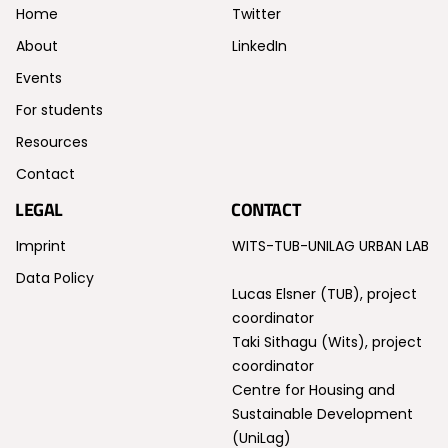
Home
Twitter
About
LinkedIn
Events
For students
Resources
Contact
LEGAL
CONTACT
Imprint
WITS-TUB-UNILAG URBAN LAB
Data Policy
Lucas Elsner (TUB), project
coordinator
Taki Sithagu (Wits), project
coordinator
Centre for Housing and
Sustainable Development
(UniLag)