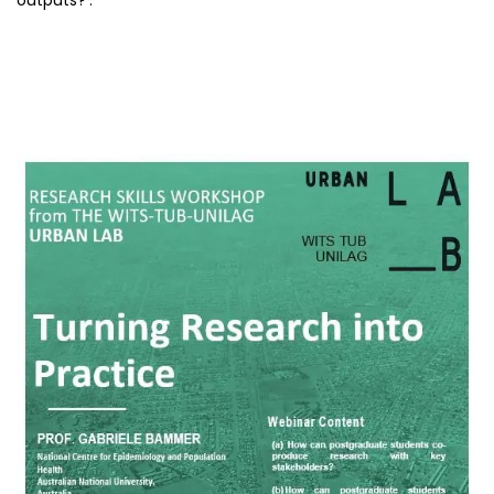
outputs?’.