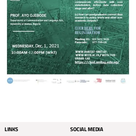
LINKS
SOCIAL MEDIA