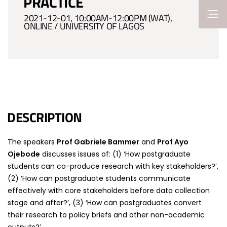
PRACTICE
2021-12-01, 10:00AM-12:00PM (WAT),
ONLINE / UNIVERSITY OF LAGOS
DESCRIPTION
The speakers
Prof Gabriele Bammer
and
Prof Ayo
Ojebode
discusses issues of: (1) ‘How postgraduate
students can co-produce research with key stakeholders?’,
(2) ‘How can postgraduate students communicate
effectively with core stakeholders before data collection
stage and after?’, (3) ‘How can postgraduates convert
their research to policy briefs and other non-academic