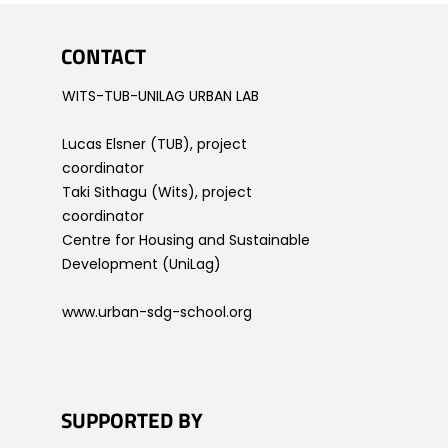
CONTACT
WITS-TUB-UNILAG URBAN LAB
Lucas Elsner (TUB), project
coordinator
Taki Sithagu (Wits), project
coordinator
Centre for Housing and Sustainable
Development (UniLag)
www.urban-sdg-school.org
SUPPORTED BY