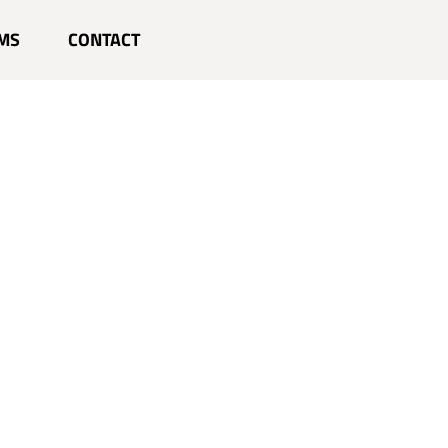
MS
CONTACT