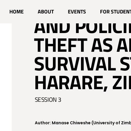
NAVIGATIN
HOME
ABOUT
EVENTS
FOR STUDEN
AND POLICI
THEFT AS 
SURVIVAL S
HARARE, Z
SESSION 3
Author: Manase Chiweshe (University of Zi