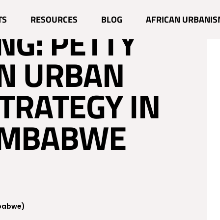
G POVERTY
TS
RESOURCES
BLOG
AFRICAN URBANIS
NG: PETTY
AN URBAN
TRATEGY IN
IMBABWE
mbabwe)