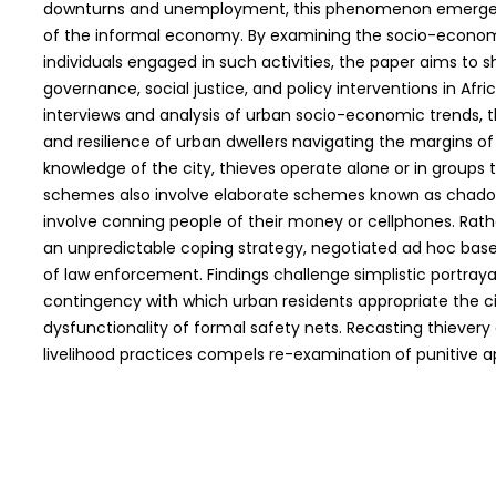
downturns and unemployment, this phenomenon emerges 
of the informal economy. By examining the socio-econo
individuals engaged in such activities, the paper aims to s
governance, social justice, and policy interventions in Afri
interviews and analysis of urban socio-economic trends, th
and resilience of urban dwellers navigating the margins of 
knowledge of the city, thieves operate alone or in groups t
schemes also involve elaborate schemes known as chadonh
involve conning people of their money or cellphones. Rath
an unpredictable coping strategy, negotiated ad hoc base
of law enforcement. Findings challenge simplistic portrayal
contingency with which urban residents appropriate the ci
dysfunctionality of formal safety nets. Recasting thievery
livelihood practices compels re-examination of punitive ap