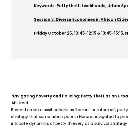
Keywords: Petty theft, Livelihoods, Urban Sp
Session 3: Diverse Economies in African Citie
Friday October 25, 10:45-12:15 & 13:45-15:15
Navigating Poverty and Policing: Petty Theft as an Urb
Abstract
Beyond crude classifications as 'formal' or 'informal', pet
strategy that some urban poor in Harare navigated to proc
intricate dynamics of petty thievery as a survival strate