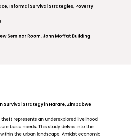
ace, Informal Survival Strategies, Poverty
s
, New Seminar Room, John Moffat Building
an Survival Strategy in Harare, Zimbabwe
ty theft represents an underexplored livelihood
ure basic needs. This study delves into the
gy within the urban landscape. Amidst economic