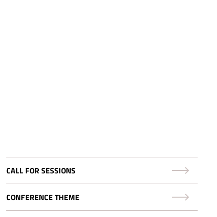
CALL FOR SESSIONS
CONFERENCE THEME