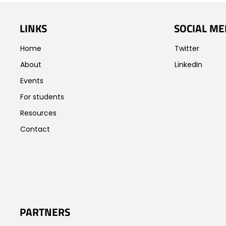
LINKS
SOCIAL ME
Home
Twitter
About
LinkedIn
Events
For students
Resources
Contact
PARTNERS