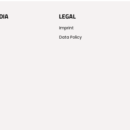
DIA
LEGAL
Imprint
Data Policy