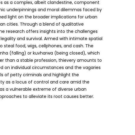
as a complex, albeit clandestine, component
mic underpinnings and moral dilemmas faced by
hed light on the broader implications for urban
can cities. Through a blend of qualitative
e research offers insights into the challenges
legality and survival. Armed with intimate spatial
o steal food, wigs, cellphones, and cash. The
a (falling) or kuvharwa (being closed), which
er than a stable profession, thievery amounts to
d on individual circumstances and the vagaries
s of petty criminals and highlight the
ty as a locus of control and care amid the
 as a vulnerable extreme of diverse urban
proaches to alleviate its root causes better.